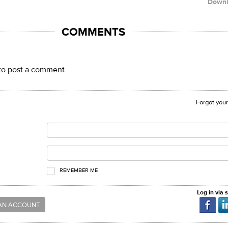
Down
COMMENTS
to post a comment.
Forgot you
REMEMBER ME
Log in via 