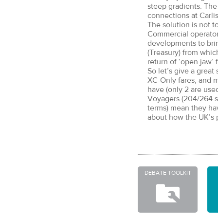
steep gradients. The 
connections at Carli
The solution is not t
Commercial operators
developments to brin
(Treasury) from whi
return of ‘open jaw’ f
So let’s give a great
XC-Only fares, and m
have (only 2 are used
Voyagers (204/264 se
terms) mean they hav
about how the UK’s p
DEBATE TOOLKIT