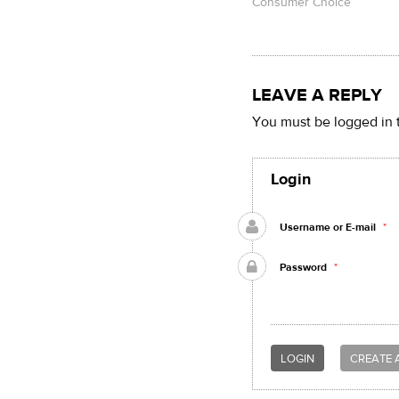
Consumer Choice
LEAVE A REPLY
You must be logged in 
Login
Username or E-mail
*
Password
*