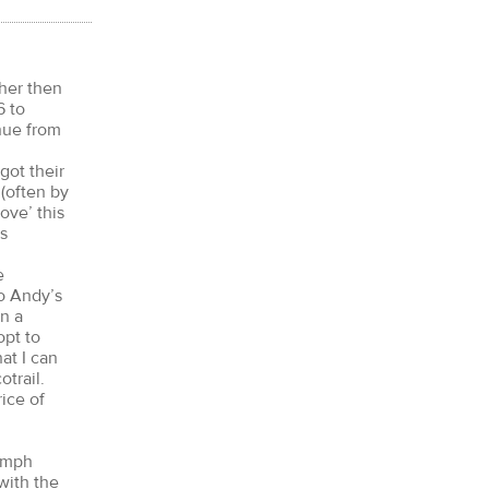
ther then
6 to
nue from
got their
 (often by
ove’ this
is
e
to Andy’s
n a
opt to
at I can
trail.
ice of
60mph
with the