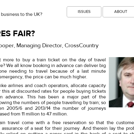
ISSUES
ABOUT
 business to the UK?
ES FAIR?
ooper, Managing Director, CrossCountry
 more to buy a train ticket on the day of travel
re? We all know booking in advance can deliver big
one needing to travel because of a last minute
 emergency, the price can be much higher.
, like airlines and coach operators, allocate capacity
r this at discounted rates for people buying tickets
n advance. This has been a major part of the
rowing the numbers of people travelling by train; so
een 2005/6 and 2013/14 the number of journeys
ased from 11 million to 47 million.
ain travel come with a free reservation so that the custome
assurance of a seat for their journey. And therein lay the pro