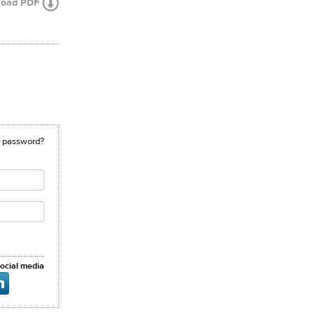
load PDF
r password?
social media