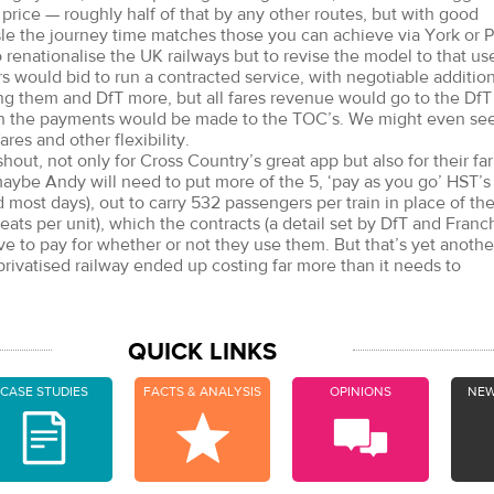
price — roughly half of that by any other routes, but with good
sle the journey time matches those you can achieve via York or P
o renationalise the UK railways but to revise the model to that us
 would bid to run a contracted service, with negotiable additio
g them and DfT more, but all fares revenue would go to the DfT
ch the payments would be made to the TOC’s. We might even se
ares and other flexibility.
 shout, not only for Cross Country’s great app but also for their fa
aybe Andy will need to put more of the 5, ‘pay as you go’ HST’s
 most days), out to carry 532 passengers per train in place of th
ats per unit), which the contracts (a detail set by DfT and Franc
e to pay for whether or not they use them. But that’s yet anothe
rivatised railway ended up costing far more than it needs to
QUICK LINKS
CASE STUDIES
FACTS & ANALYSIS
OPINIONS
NEW