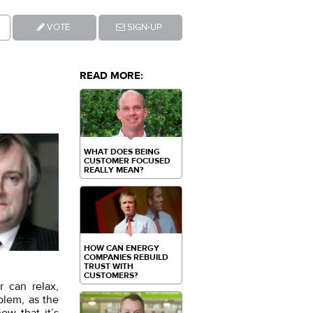
VOTE
SIGN-UP
READ MORE:
WHAT DOES BEING
CUSTOMER FOCUSED
REALLY MEAN?
HOW CAN ENERGY
COMPANIES REBUILD
TRUST WITH
CUSTOMERS?
r can relax,
blem, as the