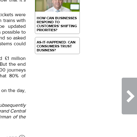
ow that it’s
tickets were
HOW CAN BUSINESSES
 trains with
RESPOND TO
 be updated
CUSTOMERS’ SHIFTING
PRIORITIES?
 possible to
and so asked
AS-IT-HAPPENED: CAN
ystems could
CONSUMERS TRUST
BUSINESS?
 £1 million
 But the end
000 journeys
that 80% of
 on the day,
subsequently
rand Central
irman of the