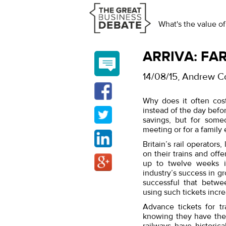
What's the value of
ARRIVA: FAR
14/08/15
, Andrew C
Why does it often cost
instead of the day befo
savings, but for some
meeting or for a family
Britain’s rail operators
on their trains and offe
up to twelve weeks i
industry’s success in g
successful that betw
using such tickets incre
Advance tickets for tr
knowing they have the 