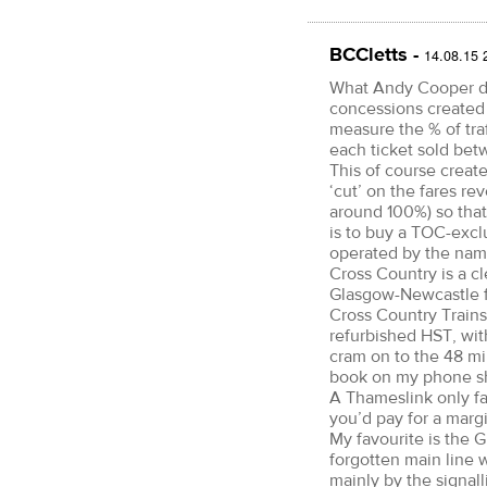
BCCletts -
14.08.15 
What Andy Cooper doe
concessions created 
measure the % of tra
each ticket sold bet
This of course creat
‘cut’ on the fares rev
around 100%) so that
is to buy a TOC-exclus
operated by the na
Cross Country is a cl
Glasgow-Newcastle fo
Cross Country Trains
refurbished HST, wit
cram on to the 48 min
book on my phone shor
A Thameslink only fa
you’d pay for a margi
My favourite is the 
forgotten main line 
mainly by the signall