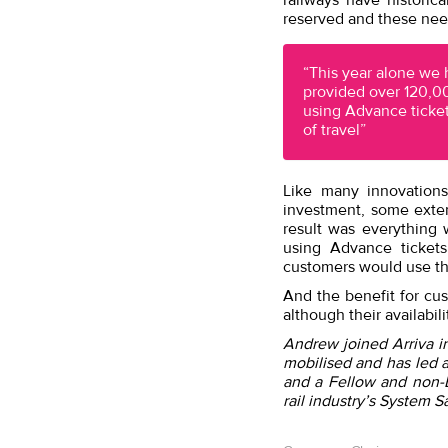
railways have historic
reserved and these need
“This year alone we
provided over 120,0
using Advance ticket
of travel”
Like many innovations
investment, some exten
result was everything
using Advance ticket
customers would use th
And the benefit for cu
although their availabili
Andrew joined Arriva i
mobilised and has led 
and a Fellow and non-E
rail industry’s System S