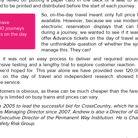
ally relied on putting a paper card in the back of a seat to sh
 to be printed and distributed before the start of each journey.
So, on-the-day travel meant only full price 
available. However, because we use modern
 have
electronic reservation displays that can
00 journeys
during a journey, we wanted to see if it was
s on the day
offer Advance tickets on the day of travel 
the unthinkable question of whether the s
manage this. They can!
 it was not an easy process to deliver and required around
sive testing and a lengthy trial to explore customer reaction.
 we’d hoped for. This year alone we have provided over 120,
s on the day of travel and independent research showed 
e service.
stomers is obvious, as these can be much cheaper than the fare
ty is limited on busy trains and prices can vary.
n 2005 to lead the successful bid for CrossCountry, which he 
as Managing Director since 2007. Andrew is also a Director of G
xecutive Director of the Permanent Way Institution. He is Cha
afety Risk Group.