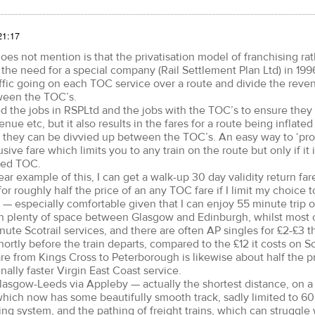
21:17
s not mention is that the privatisation model of franchising ra
the need for a special company (Rail Settlement Plan Ltd) in 199
ffic going on each TOC service over a route and divide the reve
ween the TOC’s.
ed the jobs in RSPLtd and the jobs with the TOC’s to ensure they 
enue etc, but it also results in the fares for a route being inflated
 they can be divvied up between the TOC’s. An easy way to ‘pro
ive fare which limits you to any train on the route but only if it 
med TOC.
ear example of this, I can get a walk-up 30 day validity return far
r roughly half the price of an any TOC fare if I limit my choice 
 — especially comfortable given that I can enjoy 55 minute trip o
h plenty of space between Glasgow and Edinburgh, whilst most 
ute Scotrail services, and there are often AP singles for £2-£3 th
tly before the train departs, compared to the £12 it costs on Sco
re from Kings Cross to Peterborough is likewise about half the pr
nally faster Virgin East Coast service.
Glasgow-Leeds via Appleby — actually the shortest distance, on a
which now has some beautifully smooth track, sadly limited to 
ing system, and the pathing of freight trains, which can struggle 