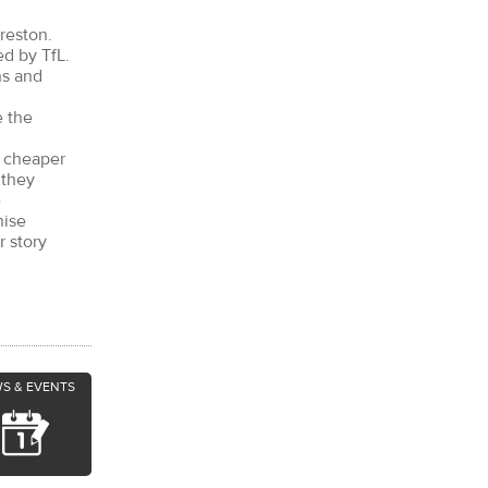
reston.
ed by TfL.
ns and
e the
r cheaper
 they
e
hise
r story
S & EVENTS