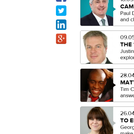
CAM
Paul 
and c
09.05
THE 
Justi
explor
28.04
MAT
Tim C
answe
26.04
TO 
Georgi
make 