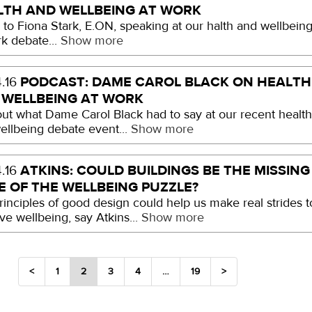
LTH AND WELLBEING AT WORK
n to Fiona Stark, E.ON, speaking at our halth and wellbein
rk debate...
Show more
PODCAST: DAME CAROL BLACK ON HEALTH
.16
 WELLBEING AT WORK
out what Dame Carol Black had to say at our recent healt
ellbeing debate event...
Show more
ATKINS: COULD BUILDINGS BE THE MISSING
.16
E OF THE WELLBEING PUZZLE?
rinciples of good design could help us make real strides t
ve wellbeing, say Atkins...
Show more
<
1
2
3
4
…
19
>