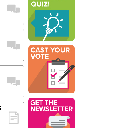
n
E
o