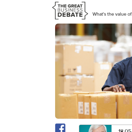
What's the value of
18.05