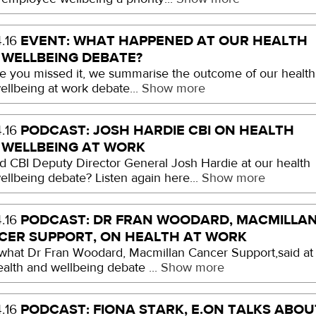
EVENT: WHAT HAPPENED AT OUR HEALTH
.16
 WELLBEING DEBATE?
se you missed it, we summarise the outcome of our health
ellbeing at work debate...
Show more
PODCAST: JOSH HARDIE CBI ON HEALTH
.16
 WELLBEING AT WORK
d CBI Deputy Director General Josh Hardie at our health
ellbeing debate? Listen again here...
Show more
PODCAST: DR FRAN WOODARD, MACMILLA
.16
CER SUPPORT, ON HEALTH AT WORK
what Dr Fran Woodard, Macmillan Cancer Support,said at
ealth and wellbeing debate ...
Show more
PODCAST: FIONA STARK, E.ON TALKS ABOU
.16