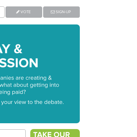
VOTE
SIGN-UP