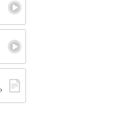
g
h
o