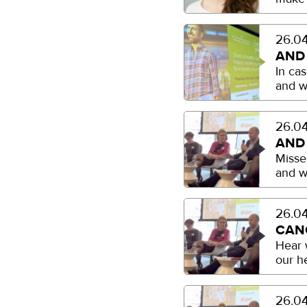
26.04
AND
In ca
and w
26.04
AND
Misse
and w
26.04
CAN
Hear 
our h
26.04