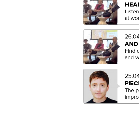
HEA
Liste
at wo
26.04
AND
Find 
and w
25.04
PIEC
The p
impro