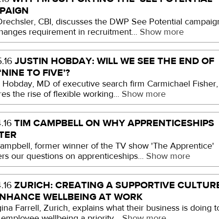
PAIGN
Drechsler, CBI, discusses the DWP See Potential campaig
hanges requirement in recruitment...
Show more
JUSTIN HOBDAY: WILL WE SEE THE END OF
.16
‘NINE TO FIVE’?
n Hobday, MD of executive search firm Carmichael Fisher,
es the rise of flexible working...
Show more
TIM CAMPBELL ON WHY APPRENTICESHIPS
.16
TER
ampbell, former winner of the TV show 'The Apprentice'
rs our questions on apprenticeships...
Show more
ZURICH: CREATING A SUPPORTIVE CULTUR
.16
ENHANCE WELLBEING AT WORK
na Farrell, Zurich, explains what their business is doing t
employee wellbeing a priority...
Show more