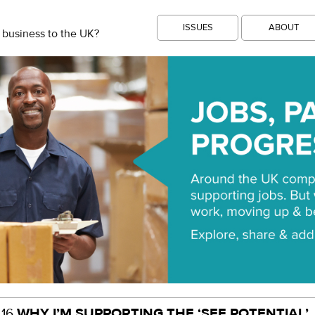
ISSUES
ABOUT
 business to the UK?
WHY I’M SUPPORTING THE ‘SEE POTENTIAL’
.16