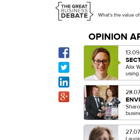
What's the value of
OPINION A
13.09
SEC
Alix 
using
28.07
ENV
Sharo
busin
27.07
Lauri