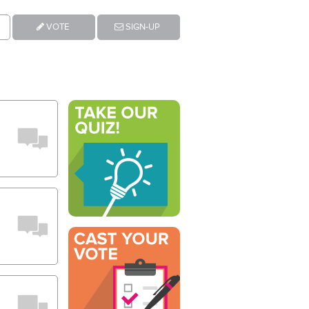
VOTE
SIGN-UP